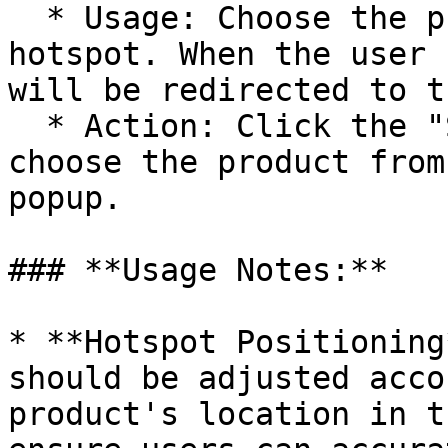
  * Usage: Choose the product associated with the 
hotspot. When the user 
will be redirected to t
  * Action: Click the "Select Product" button and 
choose the product from
popup.

### **Usage Notes:**

* **Hotspot Positioning
should be adjusted acco
product's location in t