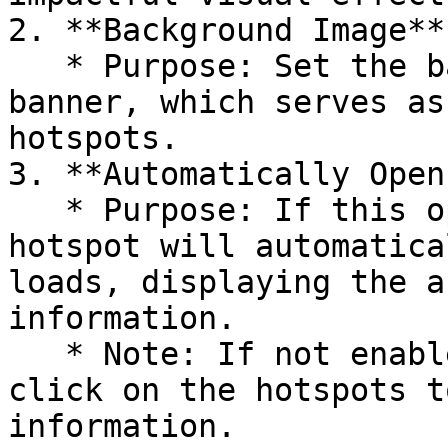
2. **Background Image**

   * Purpose: Set the background image for the 
banner, which serves as
hotspots.

3. **Automatically Open
   * Purpose: If this option is enabled, the first 
hotspot will automatica
loads, displaying the a
information.

   * Note: If not enabled, users need to manually 
click on the hotspots t
information.
