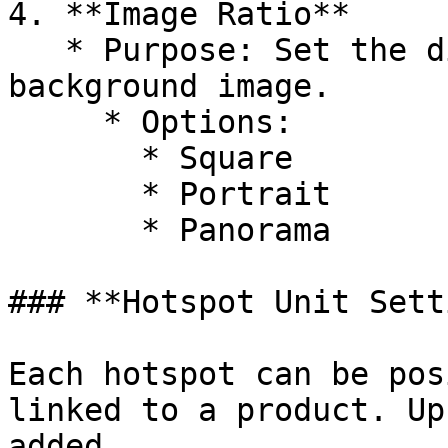
4. **Image Ratio**

   * Purpose: Set the display ratio for the 
background image.

     * Options:

       * Square

       * Portrait

       * Panorama

### **Hotspot Unit Sett
Each hotspot can be pos
linked to a product. Up
added.
