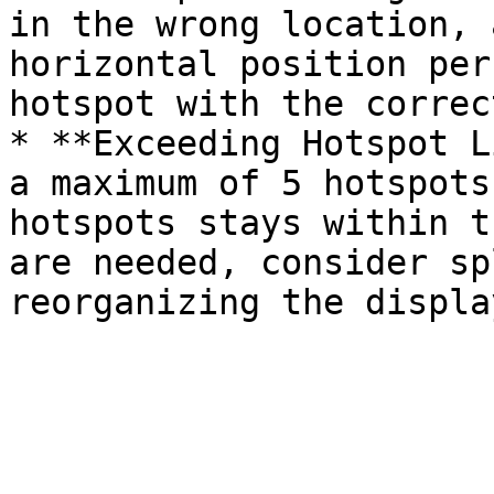
in the wrong location, 
horizontal position per
hotspot with the correc
* **Exceeding Hotspot L
a maximum of 5 hotspots
hotspots stays within t
are needed, consider sp