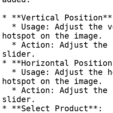
* **Vertical Position**:
  * Usage: Adjust the vertical position of the 
hotspot on the image.

  * Action: Adjust the position percentage using a 
slider.

* **Horizontal Position*
  * Usage: Adjust the horizontal position of the 
hotspot on the image.

  * Action: Adjust the position percentage using a 
slider.

* **Select Product**:
