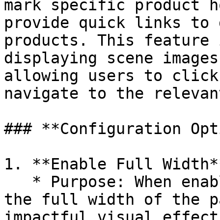
mark specific product h
provide quick links to 
products. This feature 
displaying scene images
allowing users to click
navigate to the relevan
### **Configuration Opt
1. **Enable Full Width**
   * Purpose: When enabled, the banner will occupy 
the full width of the p
impactful visual effect.