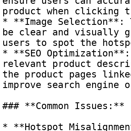
ensure users can accura
product when clicking t
* **Image Selection**: 
be clear and visually g
users to spot the hotspo
* **SEO Optimization**:
relevant product descri
the product pages linke
improve search engine o
### **Common Issues:**

* **Hotspot Misalignmen