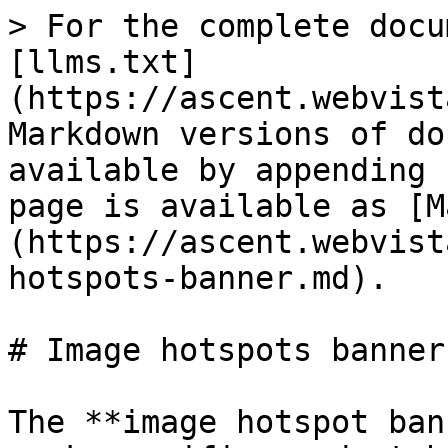
> For the complete docu
[llms.txt]
(https://ascent.webvist
Markdown versions of do
available by appending 
page is available as [M
(https://ascent.webvist
hotspots-banner.md).

# Image hotspots banner

The **image hotspot ban