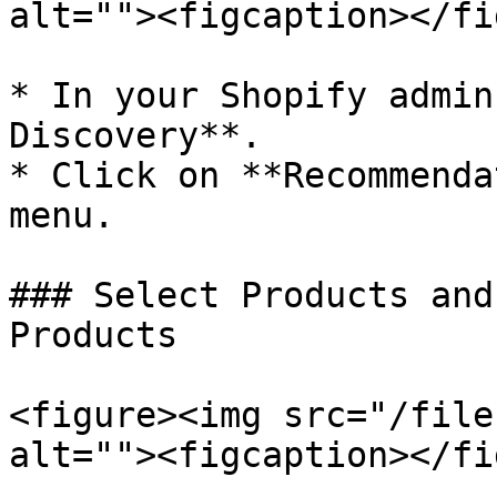
alt=""><figcaption></fi
* In your Shopify admin
Discovery**.

* Click on **Recommenda
menu.

### Select Products and
Products

<figure><img src="/file
alt=""><figcaption></fi