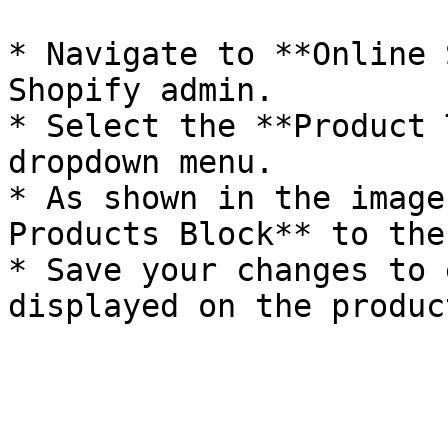
* Navigate to **Online 
Shopify admin.

* Select the **Product 
dropdown menu.

* As shown in the image
Products Block** to the
* Save your changes to 