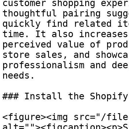
customer shopping exper
thoughtful pairing sugg
quickly find related it
time. It also increases
perceived value of prod
store sales, and showca
professionalism and dee
needs.

### Install the Shopify
<figure><img src="/file
alt=""><figcaption><p>S