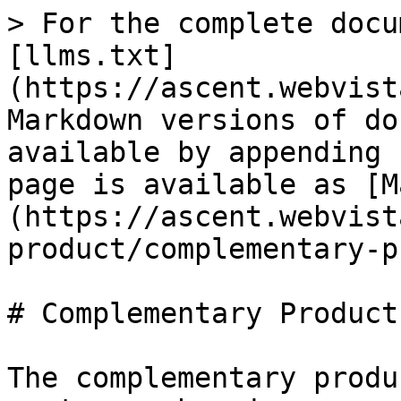
> For the complete docu
[llms.txt]
(https://ascent.webvist
Markdown versions of do
available by appending 
page is available as [M
(https://ascent.webvist
product/complementary-p
# Complementary Products
The complementary produ