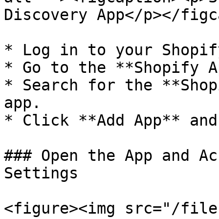
Discovery App</p></figc
* Log in to your Shopif
* Go to the **Shopify A
* Search for the **Shop
app.

* Click **Add App** and
### Open the App and Ac
Settings

<figure><img src="/file