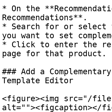
* On the **Recommendati
Recommendations**.

* Search for or select 
you want to set complem
* Click to enter the re
page for that product.

### Add a Complementary
Template Editor

<figure><img src="/file
alt=""><figcaption></fi