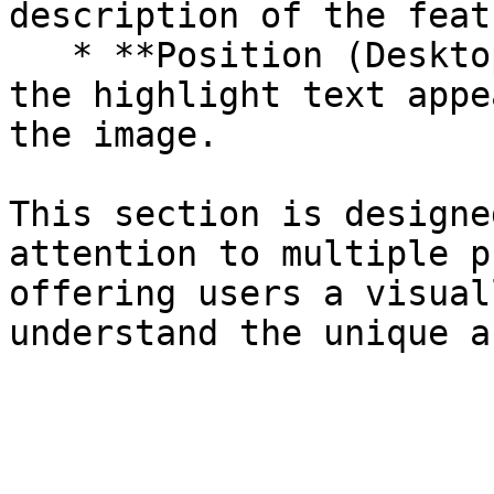
description of the featu
   * **Position (Desktop Only)**: Choose whether 
the highlight text appe
the image.

This section is designe
attention to multiple p
offering users a visual