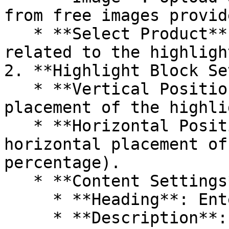
from free images provide
   * **Select Product**: Choose the product 
related to the highlight
2. **Highlight Block Se
   * **Vertical Position**: Adjusts the vertical 
placement of the highli
   * **Horizontal Position**: Adjusts the 
horizontal placement of
percentage).

   * **Content Settings**:

     * **Heading**: Enter a title for the feature.

     * **Description**: Provide a detailed 