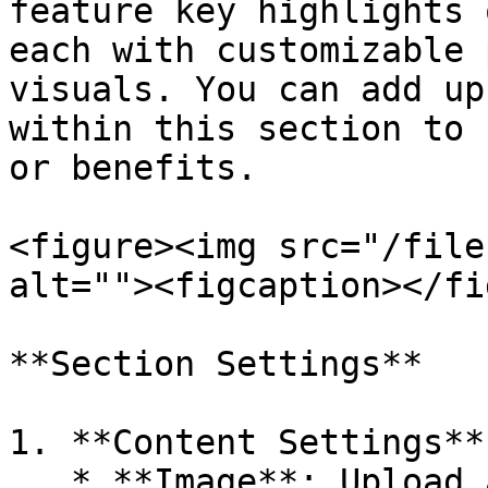
feature key highlights 
each with customizable 
visuals. You can add up
within this section to 
or benefits.

<figure><img src="/file
alt=""><figcaption></fi
**Section Settings**

1. **Content Settings**:
   * **Image**: Upload a custom image or select 