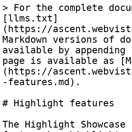
> For the complete docu
[llms.txt]
(https://ascent.webvist
Markdown versions of do
available by appending 
page is available as [M
(https://ascent.webvist
-features.md).

# Highlight features

The Highlight Showcase 