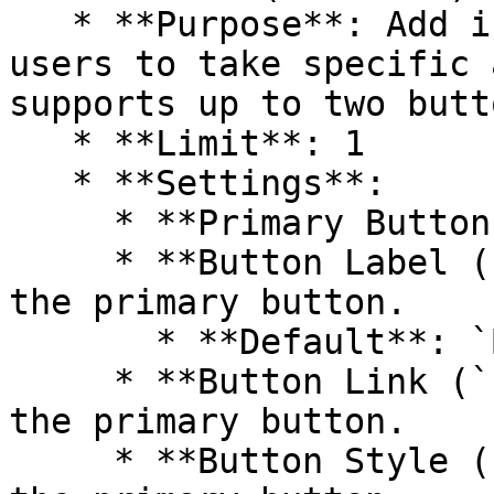
   * **Purpose**: Add interactive buttons to guide 
users to take specific 
supports up to two butto
   * **Limit**: 1

   * **Settings**:

     * **Primary Button Header**

     * **Button Label (`button_label`)**: Text for 
the primary button.

       * **Default**: `Button label`

     * **Button Link (`button_link`)**: URL for 
the primary button.

     * **Button Style (`button_style`)**: Style of 