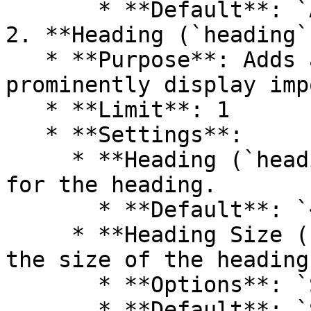
       * **Default**: `Add a Caption`

2. **Heading (`heading`)
   * **Purpose**: Adds a primary title to 
prominently display imp
   * **Limit**: 1

   * **Settings**:

     * **Heading (`heading`)**: Rich text content 
for the heading.

       * **Default**: `<p>Image banner</p>`

     * **Heading Size (`heading_size`)**: Choose 
the size of the heading.
       * **Options**: `Small`, `Medium`, `Large`

       * **Default**: `Small`
