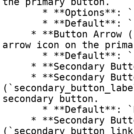
the primary button.

       * **Options**: `Primary`, `Secondary`

       * **Default**: `Primary`

     * **Button Arrow (`button_arrow`)**: Show an 
arrow icon on the prima
       * **Default**: `false`

     * **Secondary Button Header**

     * **Secondary Button Label 
(`secondary_button_labe
secondary button.

       * **Default**: `Button label`

     * **Secondary Button Link 
(`secondary_button_link