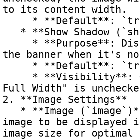
to its content width.

     * **Default**: `true`

   * **Show Shadow (`show_shadow`)**

     * **Purpose**: Display a shadow effect around 
the banner when it's no
     * **Default**: `true`

     * **Visibility**: Only visible if "Enable 
Full Width" is unchecked
2. **Image Settings**

   * **Image (`image`)**: Upload or select the 
image to be displayed i
image size for optimal 