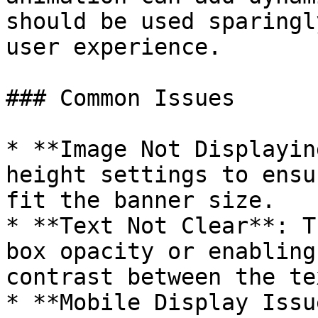
should be used sparingl
user experience.

### Common Issues

* **Image Not Displayin
height settings to ensu
fit the banner size.

* **Text Not Clear**: T
box opacity or enabling
contrast between the te
* **Mobile Display Issu