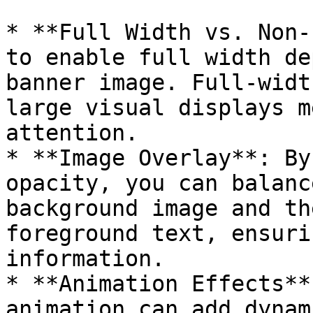
* **Full Width vs. Non-
to enable full width de
banner image. Full-widt
large visual displays m
attention.

* **Image Overlay**: By
opacity, you can balanc
background image and th
foreground text, ensuri
information.

* **Animation Effects**
animation can add dynam