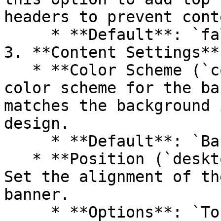
headers to prevent cont
     * **Default**: `false`

3. **Content Settings**

   * **Color Scheme (`color_scheme`)**: Choose the 
color scheme for the ba
matches the background 
design.

     * **Default**: `Background 1`

   * **Position (`desktop_content_position`)**: 
Set the alignment of th
banner.

     * **Options**: `Top left`, `Top center`, `Top 