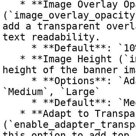
   * **Image Overlay Opacity 
(`image_overlay_opacity
add a transparent overl
text readability.

     * **Default**: `10%`

   * **Image Height (`image_height`)**: Choose the 
height of the banner ima
     * **Options**: `Adapt to image`, `Small`, 
`Medium`, `Large`

     * **Default**: `Medium`

   * **Adapt to Transparent Header 
(`enable_adapter_transp
this option to add top 