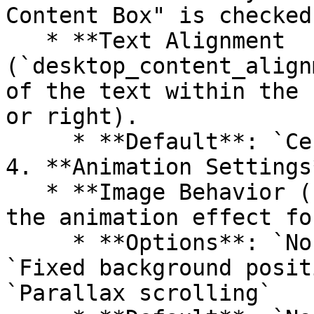
Content Box" is checked.
   * **Text Alignment 
(`desktop_content_align
of the text within the 
or right).

     * **Default**: `Center`

4. **Animation Settings*
   * **Image Behavior (`image_behavior`)**: Select 
the animation effect fo
     * **Options**: `None`, `Ambient movement`, 
`Fixed background posit
`Parallax scrolling`
