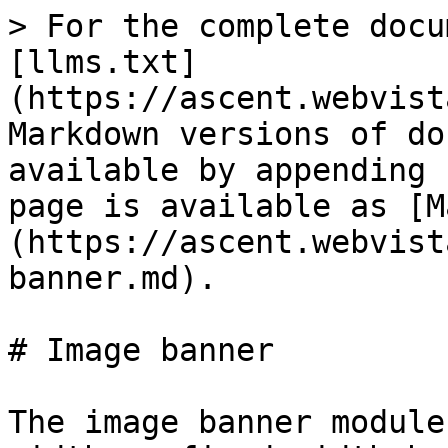
> For the complete docu
[llms.txt]
(https://ascent.webvist
Markdown versions of do
available by appending 
page is available as [M
(https://ascent.webvist
banner.md).

# Image banner

The image banner module