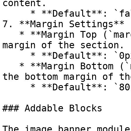
content.

     * **Default**: `false`

7. **Margin Settings**

   * **Margin Top (`margin_top`)**: Adjust the top 
margin of the section.

     * **Default**: `0px`

   * **Margin Bottom (`margin_bottom`)**: Adjust 
the bottom margin of th
     * **Default**: `80px`

### Addable Blocks

The image banner module