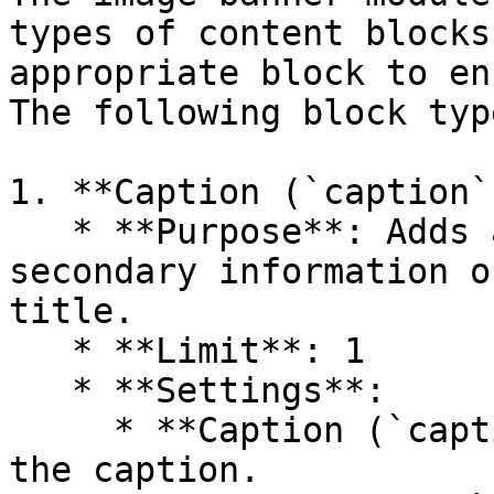
types of content blocks
appropriate block to en
The following block typ
1. **Caption (`caption`)
   * **Purpose**: Adds a small title to highlight 
secondary information o
title.

   * **Limit**: 1

   * **Settings**:

     * **Caption (`caption`)**: Text content for 
the caption.
