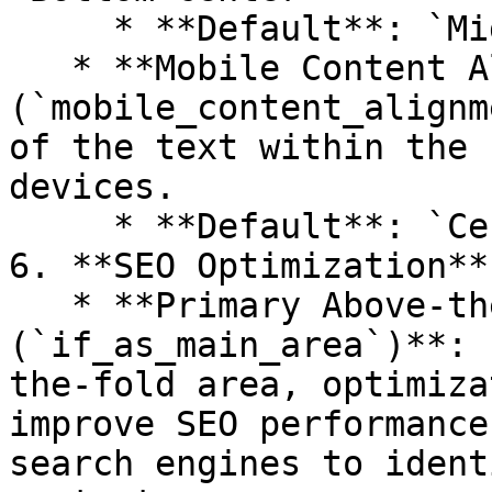
     * **Default**: `Middle center`

   * **Mobile Content Alignment 
(`mobile_content_alignm
of the text within the 
devices.

     * **Default**: `Center`

6. **SEO Optimization**

   * **Primary Above-the-Fold Area 
(`if_as_main_area`)**: 
the-fold area, optimiza
improve SEO performance
search engines to ident