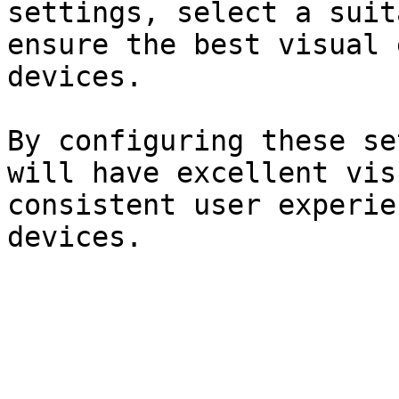
settings, select a suit
ensure the best visual 
devices.

By configuring these se
will have excellent vis
consistent user experie