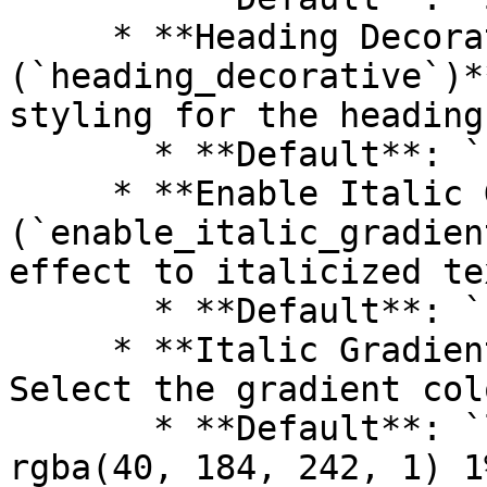
     * **Heading Decorative 
(`heading_decorative`)*
styling for the heading.
       * **Default**: `false`

     * **Enable Italic Gradient 
(`enable_italic_gradien
effect to italicized te
       * **Default**: `false`

     * **Italic Gradient (`italic_gradient`)**: 
Select the gradient col
       * **Default**: `linear-gradient(90deg, 
rgba(40, 184, 242, 1) 1