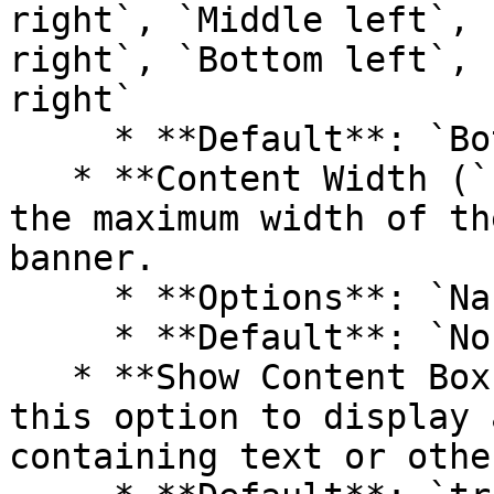
right`, `Middle left`, 
right`, `Bottom left`, 
right`

     * **Default**: `Bottom right`

   * **Content Width (`content_width`)**: Control 
the maximum width of th
banner.

     * **Options**: `Narrow`, `Normal`, `Wide`

     * **Default**: `Normal`

   * **Show Content Box (`show_text_box`)**: Check 
this option to display 
containing text or othe