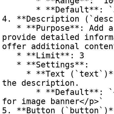
       * **Range**: `100px` to `500px`

       * **Default**: `300px`

4. **Description (`desc
   * **Purpose**: Add a text description to 
provide detailed inform
offer additional content
   * **Limit**: 3

   * **Settings**:

     * **Text (`text`)**: Rich text content for 
the description.

       * **Default**: `<p>Placeholder description 
for image banner</p>`

5. **Button (`button`)**