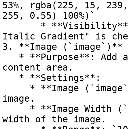
53%, rgba(225, 15, 239,
255, 0.55) 100%)`

       * **Visibility**: Only visible if "Enable 
Italic Gradient" is che
3. **Image (`image`)**

   * **Purpose**: Add an image within the banner 
content area.

   * **Settings**:

     * **Image (`image`)**: Upload or select an 
image.

     * **Image Width (`image_width`)**: Set the 
width of the image.
