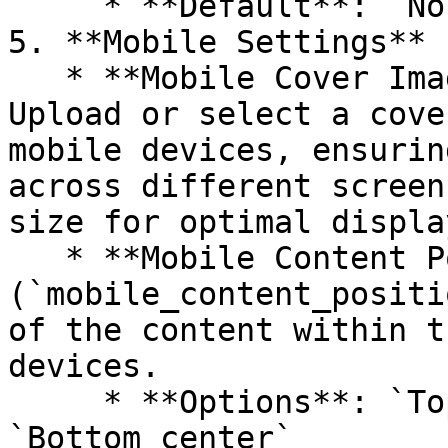
     * **Default**: `None`

5. **Mobile Settings**

   * **Mobile Cover Image (`image_mobile`)**: 
Upload or select a cove
mobile devices, ensurin
across different screen
size for optimal displa
   * **Mobile Content Position 
(`mobile_content_positi
of the content within t
devices.

     * **Options**: `Top center`, `Middle center`, 
`Bottom center`
