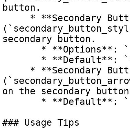
button.

     * **Secondary Button Style 
(`secondary_button_styl
secondary button.

       * **Options**: `Primary`, `Secondary`

       * **Default**: `Secondary`

     * **Secondary Button Arrow 
(`secondary_button_arro
on the secondary button.
       * **Default**: `false`

### Usage Tips
