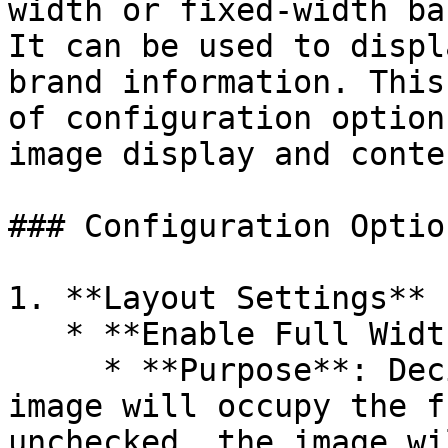
width or fixed-width ba
It can be used to displ
brand information. This
of configuration option
image display and conte
### Configuration Option
1. **Layout Settings**

   * **Enable Full Width (`enable_full_width`)**

     * **Purpose**: Decides whether the banner 
image will occupy the f
unchecked, the image wi