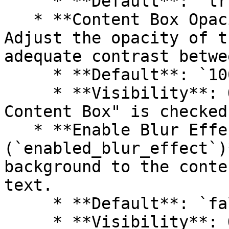
     * **Default**: `true`

   * **Content Box Opacity (`text_box_opacity`)**: 
Adjust the opacity of t
adequate contrast betwe
     * **Default**: `100%`

     * **Visibility**: Only visible if "Show 
Content Box" is checked.
   * **Enable Blur Effect 
(`enabled_blur_effect`)
background to the conte
text.

     * **Default**: `false`

     * **Visibility**: Only visible if "Show 