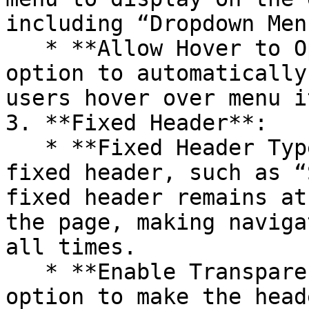
including “Dropdown Men
   * **Allow Hover to Open Menu**: Enable this 
option to automatically
users hover over menu i
3. **Fixed Header**:

   * **Fixed Header Type**: Choose the type of 
fixed header, such as “
fixed header remains at
the page, making naviga
all times.

   * **Enable Transparent Header**: Enable this 
option to make the head