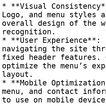
* **Visual Consistency*
Logo, and menu styles a
overall design of the w
recognition.

* **User Experience**: 
navigating the site thr
fixed header features. 
optimize the menu’s exp
layout.

* **Mobile Optimization
menu, and contact infor