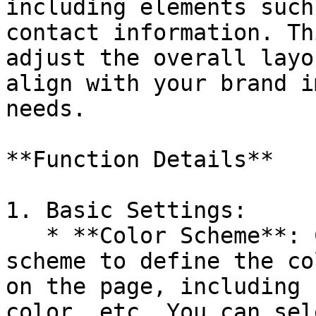
including elements such
contact information. Th
adjust the overall layo
align with your brand i
needs.

**Function Details**

1. Basic Settings:

   * **Color Scheme**: Choose or edit the color 
scheme to define the co
on the page, including 
color, etc. You can sel