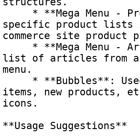
structures.

     * **Mega Menu - Product List**: Displays 
specific product lists 
commerce site product p
     * **Mega Menu - Article List:** Display a 
list of articles from a
menu.

     * **Bubbles**: Used to mark hot-selling 
items, new products, et
icons.

**Usage Suggestions**
