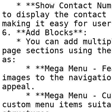
   * **Show Contact Number**: Enable this option 
to display the contact 
making it easy for user
6. **Add Blocks**:

   * You can add multiple content modules to the 
page sections using the
as:

     * **Mega Menu - Featured Images**: Adds 
images to the navigatio
appeal.

     * **Mega Menu - Custom Basic Menu**: Create 
custom menu items suita