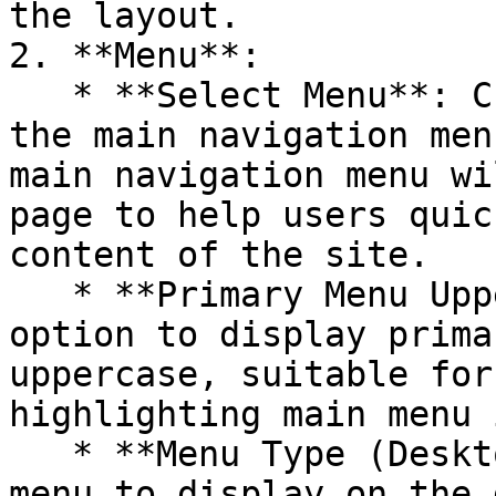
the layout.

2. **Menu**:

   * **Select Menu**: Choose an existing menu as 
the main navigation men
main navigation menu wi
page to help users quic
content of the site.

   * **Primary Menu Uppercase**: Enable this 
option to display prima
uppercase, suitable for
highlighting main menu 
   * **Menu Type (Desktop)**: Select the type of 
menu to display on the 