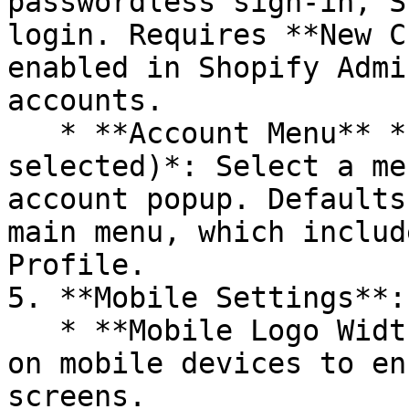
passwordless sign-in, S
login. Requires **New C
enabled in Shopify Admi
accounts.

   * **Account Menu** *(visible when Popup mode is 
selected)*: Select a me
account popup. Defaults
main menu, which includ
Profile.

5. **Mobile Settings**:

   * **Mobile Logo Width**: Adjust the Logo width 
on mobile devices to en
screens.
