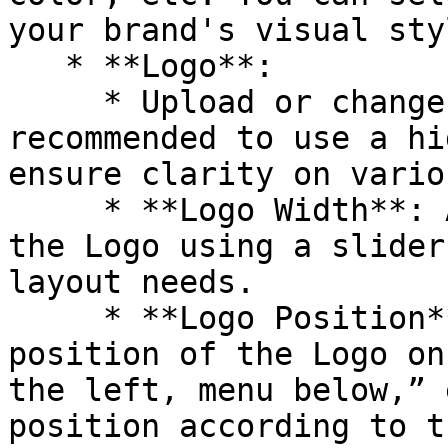
your brand's visual styl
   * **Logo**:

     * Upload or change your website's Logo. It is 
recommended to use a hi
ensure clarity on vario
     * **Logo Width**: Adjust the display width of 
the Logo using a slider
layout needs.

     * **Logo Position**: Choose the display 
position of the Logo on
the left, menu below,” 
position according to t