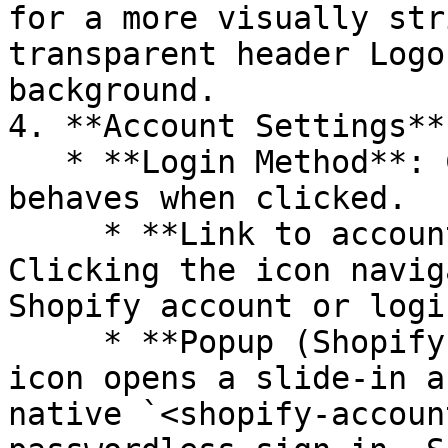
for a more visually str
transparent header Logo
background.

4. **Account Settings**:
   * **Login Method**: Choose how the account icon 
behaves when clicked.

     * **Link to account page** *(default)*: 
Clicking the icon navig
Shopify account or logi
     * **Popup (Shopify account)**: Clicking the 
icon opens a slide-in a
native `<shopify-accoun