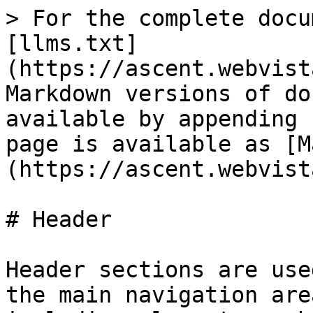
> For the complete docu
[llms.txt]
(https://ascent.webvist
Markdown versions of do
available by appending 
page is available as [M
(https://ascent.webvist
# Header

Header sections are use
the main navigation are