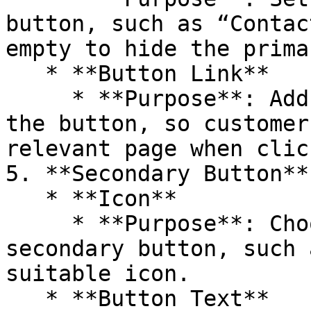
button, such as “Contac
empty to hide the prima
   * **Button Link**

     * **Purpose**: Add a link or search path for 
the button, so customer
relevant page when click
5. **Secondary Button**

   * **Icon**

     * **Purpose**: Choose an icon for the 
secondary button, such 
suitable icon.

   * **Button Text**
