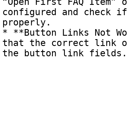
“Open First FAQ Item” o
configured and check if
properly.

* **Button Links Not Wo
that the correct link o