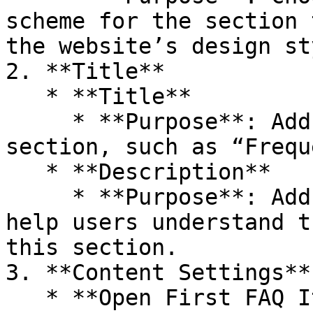
scheme for the section 
the website’s design sty
2. **Title**

   * **Title**

     * **Purpose**: Add a title for the FAQ 
section, such as “Frequ
   * **Description**

     * **Purpose**: Add a brief description to 
help users understand t
this section.

3. **Content Settings**

   * **Open First FAQ Item**
