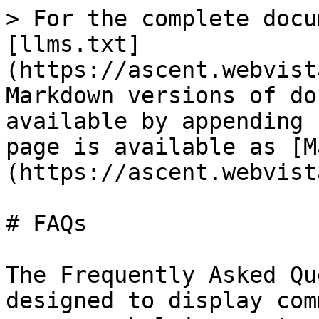
> For the complete docu
[llms.txt]
(https://ascent.webvist
Markdown versions of do
available by appending 
page is available as [M
(https://ascent.webvist
# FAQs

The Frequently Asked Qu
designed to display com