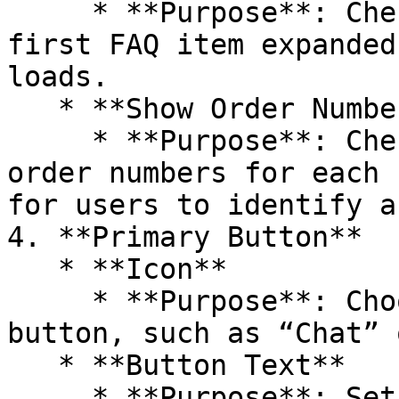
     * **Purpose**: Check this option to have the 
first FAQ item expanded
loads.

   * **Show Order Numbers**

     * **Purpose**: Check this option to display 
order numbers for each 
for users to identify a
4. **Primary Button**

   * **Icon**

     * **Purpose**: Choose an icon for the primary 
button, such as “Chat” 
   * **Button Text**

     * **Purpose**: Set the text for the primary 