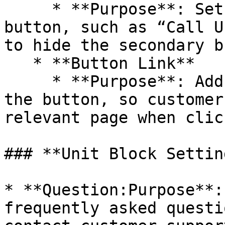
     * **Purpose**: Set the text for the secondary 
button, such as “Call U
to hide the secondary b
   * **Button Link**

     * **Purpose**: Add a link or search path for 
the button, so customer
relevant page when click
### **Unit Block Setting
* **Question:Purpose**:
frequently asked questi