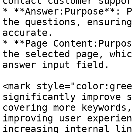
contact customer support
* **Answer:Purpose**: P
the questions, ensuring
accurate.

* **Page Content:Purpos
the selected page, whic
answer input field.

<mark style="color:gree
significantly improve s
covering more keywords,
improving user experien
increasing internal lin