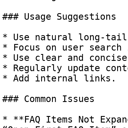
### Usage Suggestions

* Use natural long-tail
* Focus on user search 
* Use clear and concise
* Regularly update conte
* Add internal links.

### Common Issues

* **FAQ Items Not Expan