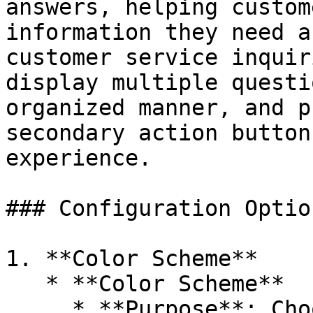
answers, helping custom
information they need a
customer service inquir
display multiple questi
organized manner, and p
secondary action button
experience.

### Configuration Option
1. **Color Scheme**

   * **Color Scheme**

     * **Purpose**: Choose the overall color 