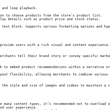
e many content types, it’s recommended not to overload o
nd user experience.
