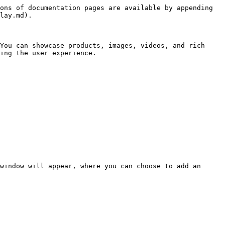
ons of documentation pages are available by appending 
lay.md).

You can showcase products, images, videos, and rich 
ing the user experience.

window will appear, where you can choose to add an 