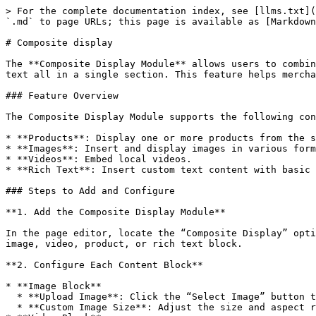
> For the complete documentation index, see [llms.txt](
`.md` to page URLs; this page is available as [Markdown
# Composite display

The **Composite Display Module** allows users to combin
text all in a single section. This feature helps mercha
### Feature Overview

The Composite Display Module supports the following con
* **Products**: Display one or more products from the s
* **Images**: Insert and display images in various form
* **Videos**: Embed local videos.

* **Rich Text**: Insert custom text content with basic 
### Steps to Add and Configure

**1. Add the Composite Display Module**

In the page editor, locate the “Composite Display” opti
image, video, product, or rich text block.

**2. Configure Each Content Block**

* **Image Block**

  * **Upload Image**: Click the “Select Image” button to upload or choose an existing image.

  * **Custom Image Size**: Adjust the size and aspect ratio of the image to match the overall page design.
