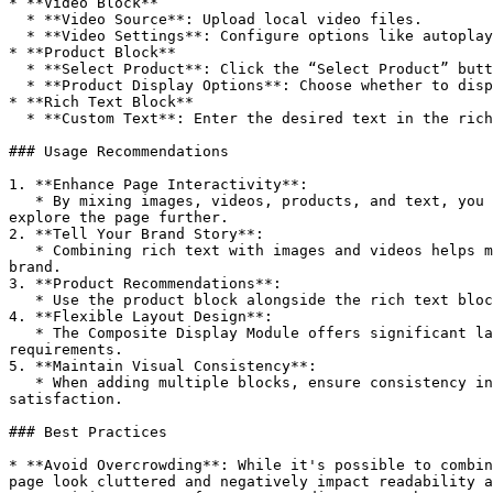
* **Video Block**

  * **Video Source**: Upload local video files.

  * **Video Settings**: Configure options like autoplay and loop playback.

* **Product Block**

  * **Select Product**: Click the “Select Product” button to choose products from the store's product list.

  * **Product Display Options**: Choose whether to display details such as product price and stock status.

* **Rich Text Block**

  * **Custom Text**: Enter the desired text in the rich text block. Supports various formatting options and hyperlinks.

### Usage Recommendations

1. **Enhance Page Interactivity**:

   * By mixing images, videos, products, and text, you provide users with a rich visual and content experience. This helps grab attention and encourages users to 
explore the page further.

2. **Tell Your Brand Story**:

   * Combining rich text with images and videos helps merchants tell their brand story or convey specific marketing messages, increasing emotional resonance with the 
brand.

3. **Product Recommendations**:

   * Use the product block alongside the rich text block to embed product recommendations within a narrative or story, guiding users toward making a purchase.

4. **Flexible Layout Design**:

   * The Composite Display Module offers significant layout flexibility, allowing merchants to combine various content types as needed to meet different page design 
requirements.

5. **Maintain Visual Consistency**:

   * When adding multiple blocks, ensure consistency in the style and size of images and videos to maintain a cohesive visual experience that enhances user 
satisfaction.

### Best Practices

* **Avoid Overcrowding**: While it's possible to combin
page look cluttered and negatively impact readability a