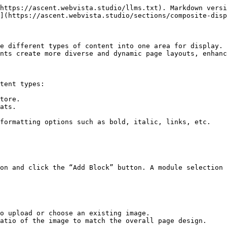
https://ascent.webvista.studio/llms.txt). Markdown versi
](https://ascent.webvista.studio/sections/composite-disp
e different types of content into one area for display. 
nts create more diverse and dynamic page layouts, enhanc
tent types:

tore.

ats.

formatting options such as bold, italic, links, etc.

on and click the “Add Block” button. A module selection 