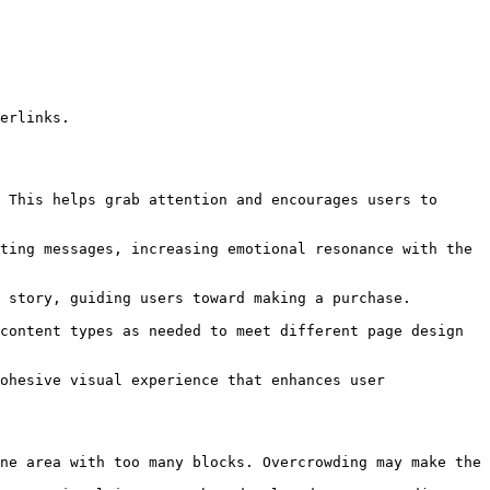
ne area with too many blocks. Overcrowding may make the 