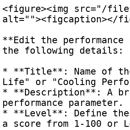
<figure><img src="/file
alt=""><figcaption></fi
**Edit the performance 
the following details:

* **Title**: Name of th
Life" or "Cooling Perfo
* **Description**: A br
performance parameter.

* **Level**: Define the
a score from 1-100 or L