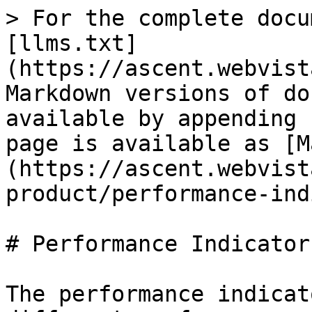
> For the complete docu
[llms.txt]
(https://ascent.webvist
Markdown versions of do
available by appending 
page is available as [M
(https://ascent.webvist
product/performance-ind
# Performance Indicator 
The performance indicat