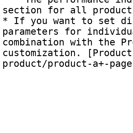
section for all products
* If you want to set di
parameters for individu
combination with the Pr
customization. [Product