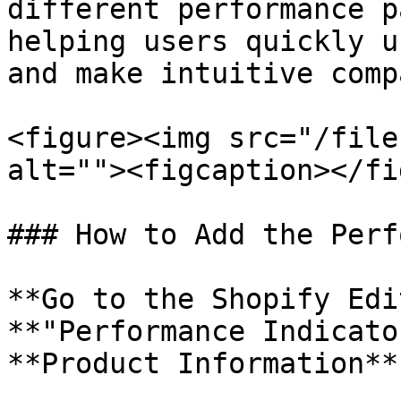
different performance p
helping users quickly u
and make intuitive comp
<figure><img src="/file
alt=""><figcaption></fi
### How to Add the Perf
**Go to the Shopify Edi
**"Performance Indicato
**Product Information**.