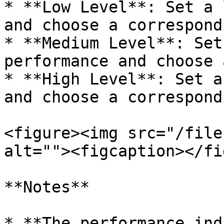
* **Low Level**: Set a 
and choose a correspond
* **Medium Level**: Set
performance and choose 
* **High Level**: Set a
and choose a correspond
<figure><img src="/file
alt=""><figcaption></fi
**Notes**

* **The performance ind