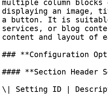
multiple column blocks 
displaying an image, ti
a button. It is suitabl
services, or blog conte
content and layout of e
### **Configuration Opt
#### **Section Header S