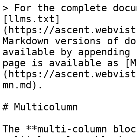
> For the complete docu
[llms.txt]
(https://ascent.webvist
Markdown versions of do
available by appending 
page is available as [M
(https://ascent.webvist
mn.md).

# Multicolumn

The **multi-column bloc