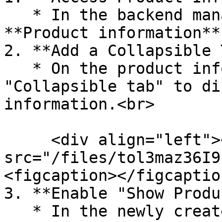
   * In the backend management system, locate the 
**Product information**
2. **Add a Collapsible 
   * On the product information page, add a 
"Collapsible tab" to di
information.<br>

     <div align="left"><figure><img 
src="/files/tol3maz36I9
<figcaption></figcaptio
3. **Enable "Show Produ
   * In the newly created **Collapsible tab**, 