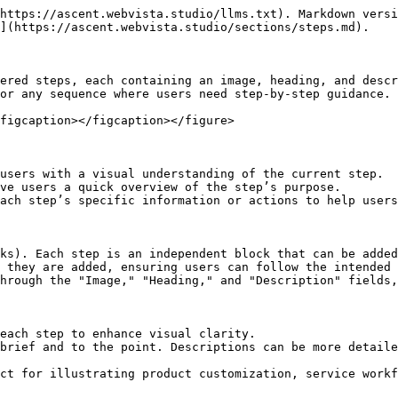
https://ascent.webvista.studio/llms.txt). Markdown versi
](https://ascent.webvista.studio/sections/steps.md).

ered steps, each containing an image, heading, and descr
or any sequence where users need step-by-step guidance.

figcaption></figcaption></figure>

users with a visual understanding of the current step.

ve users a quick overview of the step’s purpose.

ach step’s specific information or actions to help users
ks). Each step is an independent block that can be added
 they are added, ensuring users can follow the intended 
hrough the "Image," "Heading," and "Description" fields,
each step to enhance visual clarity.

brief and to the point. Descriptions can be more detaile
ct for illustrating product customization, service workf