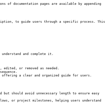
ons of documentation pages are available by appending 
iption, to guide users through a specific process. This 
 understand and complete it.

, edited, or removed as needed.

sequence.

 offering a clear and organized guide for users.

d but should avoid unnecessary length to ensure easy 
lows, or project milestones, helping users understand 