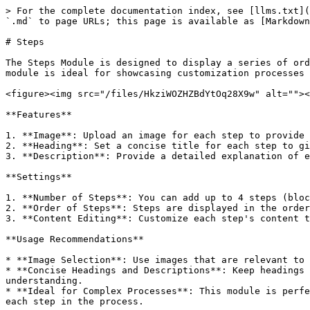
> For the complete documentation index, see [llms.txt](
`.md` to page URLs; this page is available as [Markdown
# Steps

The Steps Module is designed to display a series of ord
module is ideal for showcasing customization processes 
<figure><img src="/files/HkziWOZHZBdYtOq28X9w" alt=""><
**Features**

1. **Image**: Upload an image for each step to provide 
2. **Heading**: Set a concise title for each step to gi
3. **Description**: Provide a detailed explanation of e
**Settings**

1. **Number of Steps**: You can add up to 4 steps (bloc
2. **Order of Steps**: Steps are displayed in the order
3. **Content Editing**: Customize each step's content t
**Usage Recommendations**

* **Image Selection**: Use images that are relevant to 
* **Concise Headings and Descriptions**: Keep headings 
understanding.

* **Ideal for Complex Processes**: This module is perfe