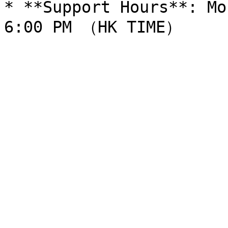
* **Support Hours**: Mo