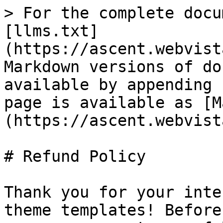
> For the complete docu
[llms.txt]
(https://ascent.webvist
Markdown versions of do
available by appending 
page is available as [M
(https://ascent.webvist
# Refund Policy

Thank you for your inte
theme templates! Before