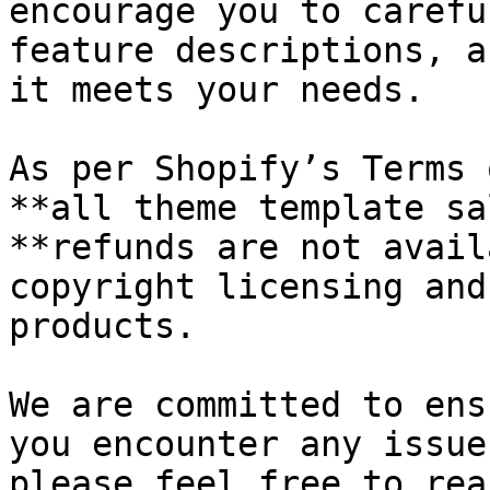
encourage you to carefu
feature descriptions, a
it meets your needs.

As per Shopify’s Terms 
**all theme template sa
**refunds are not avail
copyright licensing and
products.

We are committed to ens
you encounter any issue
please feel free to rea