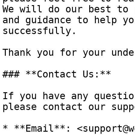
We will do our best to 
and guidance to help yo
successfully.

Thank you for your unde
### **Contact Us:**

If you have any questio
please contact our supp
* **Email**: <support@w