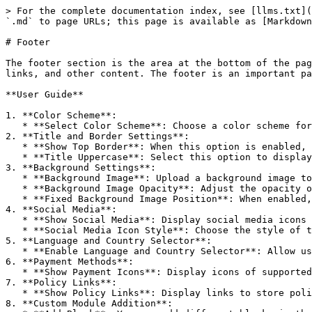
> For the complete documentation index, see [llms.txt](
`.md` to page URLs; this page is available as [Markdown
# Footer

The footer section is the area at the bottom of the pag
links, and other content. The footer is an important pa
**User Guide**

1. **Color Scheme**:

   * **Select Color Scheme**: Choose a color scheme for the footer that matches the overall design of the website.

2. **Title and Border Settings**:

   * **Show Top Border**: When this option is enabled, a border line will appear at the top of the footer area, separating the content area from the footer.

   * **Title Uppercase**: Select this option to display all titles within the footer in uppercase.

3. **Background Settings**:

   * **Background Image**: Upload a background image to be used as the footer's background.

   * **Background Image Opacity**: Adjust the opacity of the background image to better blend with the footer content.

   * **Fixed Background Image Position**: When enabled, the background image will remain fixed in the specified position and will not move when the content scrolls.

4. **Social Media**:

   * **Show Social Media**: Display social media icons in the footer, allowing users to easily connect with you via social platforms.

   * **Social Media Icon Style**: Choose the style of the icons (e.g., default, bordered, solid) and their display order.

5. **Language and Country Selector**:

   * **Enable Language and Country Selector**: Allow users to select the website’s language and country version from the footer.

6. **Payment Methods**:

   * **Show Payment Icons**: Display icons of supported payment methods in the footer to increase users' trust.

7. **Policy Links**:

   * **Show Policy Links**: Display links to store policies in the footer, such as the privacy policy, return policy, etc.

8. **Custom Module Addition**:
