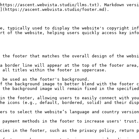
https://ascent.webvista.studio/llms.txt). Markdown versi
](https://ascent.webvista.studio/footer.md).

e, typically used to display the website's copyright inf
rt of the website, helping users quickly access key info