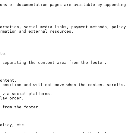
ons of documentation pages are available by appending 
ormation, social media links, payment methods, policy 
rmation and external resources.
