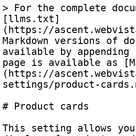
> For the complete docu
[llms.txt]
(https://ascent.webvist
Markdown versions of do
available by appending 
page is available as [M
(https://ascent.webvist
settings/product-cards.m
# Product cards

This setting allows you