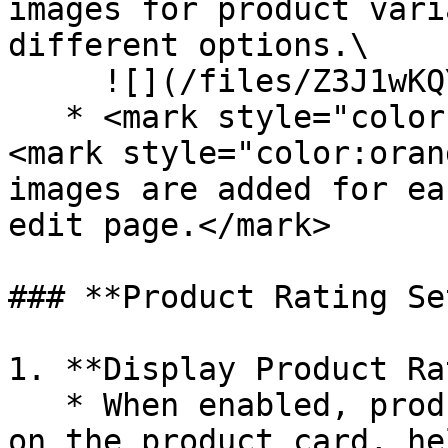
images for product vari
different options.\

     ![](/files/Z3J1wKQYUYB9e8Qke99o)

   * <mark style="color:orange;">**Note**</mark>
<mark style="color:oran
images are added for ea
edit page.</mark>

### **Product Rating Se
1. **Display Product Ra
   * When enabled, product ratings will be shown 
on the product card, he