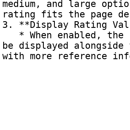
medium, and large optio
rating fits the page de
3. **Display Rating Val
   * When enabled, the numeric rating value will 
be displayed alongside 