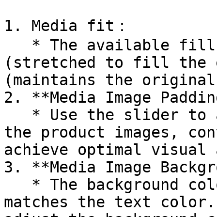
1. Media fit：

   * The available fill options are: Cover 
(stretched to fill the 
(maintains the original
2. **Media Image Padding
   * Use the slider to adjust the padding around 
the product images, con
achieve optimal visual 
3. **Media Image Backgr
   * The background color of the media image 
matches the text color.