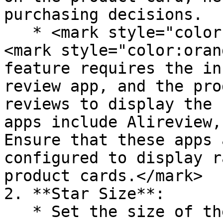
purchasing decisions.

   * <mark style="color:orange;">**Note**</mark>
<mark style="color:oran
feature requires the in
review app, and the pro
reviews to display the 
apps include Alireview,
Ensure that these apps 
configured to display r
product cards.</mark>

2. **Star Size**:

   * Set the size of the rating stars, with small, 