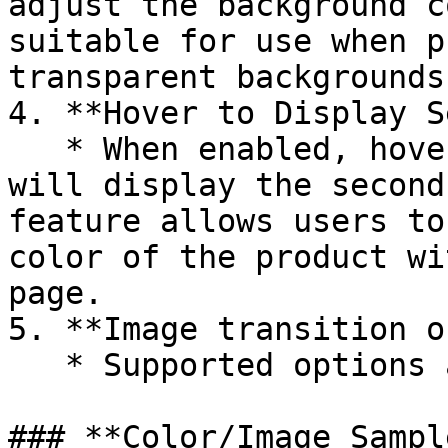
adjust the background c
suitable for use when p
transparent backgrounds.
4. **Hover to Display S
   * When enabled, hovering over a product image 
will display the second
feature allows users to
color of the product wi
page.

5. **Image transition o
   * Supported options are **Fade** and **Push**.

### **Color/Image Sampl