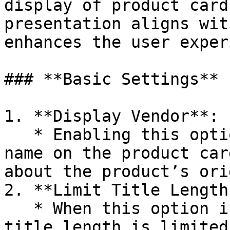
display of product card
presentation aligns wit
enhances the user exper
### **Basic Settings**

1. **Display Vendor**:

   * Enabling this option will display the vendor 
name on the product car
about the product’s orig
2. **Limit Title Length:
   * When this option is enabled, the card product 
title length is limited