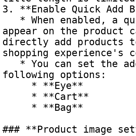
3. **Enable Quick Add B
   * When enabled, a quick add-to-cart button will 
appear on the product c
directly add products t
shopping experience's c
   * You can set the add button icon with the 
following options:

     * **Eye**

     * **Cart**

     * **Bag**

### **Product image set