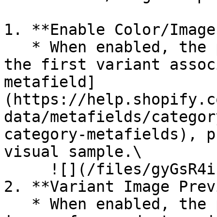
1. **Enable Color/Image
   * When enabled, the product card will display 
the first variant assoc
metafield]
(https://help.shopify.c
data/metafields/categor
category-metafields), p
visual sample.\

     ![](/files/gyGsR4iLOyrLvtJqE2bk)

2. **Variant Image Prev
   * When enabled, the product card will show 