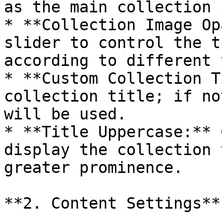
as the main collection 
* **Collection Image Op
slider to control the t
according to different 
* **Custom Collection T
collection title; if no
will be used.

* **Title Uppercase:** 
display the collection 
greater prominence.

**2. Content Settings**
