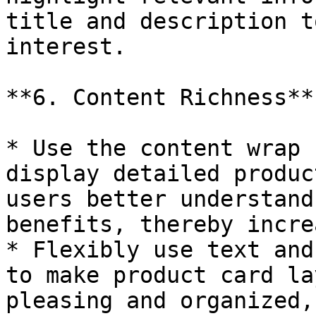
title and description t
interest.

**6. Content Richness**

* Use the content wrap 
display detailed produc
users better understand
benefits, thereby incre
* Flexibly use text and
to make product card la
pleasing and organized,