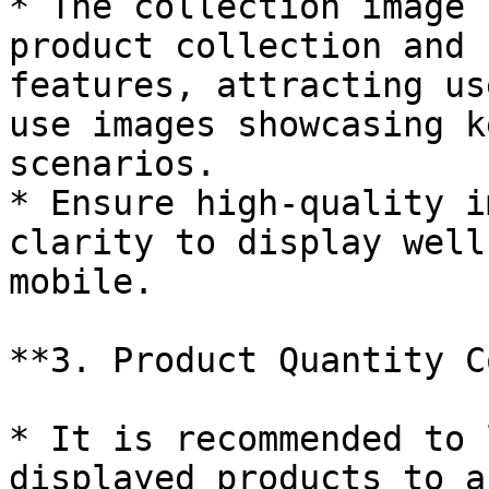
* The collection image 
product collection and 
features, attracting us
use images showcasing k
scenarios.

* Ensure high-quality i
clarity to display well
mobile.

**3. Product Quantity C
* It is recommended to 
displayed products to a