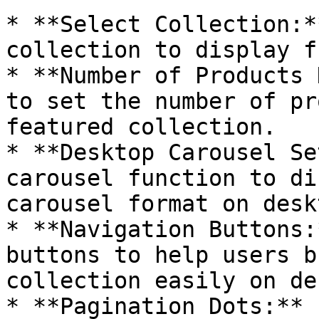
* **Select Collection:*
collection to display f
* **Number of Products 
to set the number of pr
featured collection.

* **Desktop Carousel Se
carousel function to di
carousel format on deskt
* **Navigation Buttons:
buttons to help users b
collection easily on de
* **Pagination Dots:** 