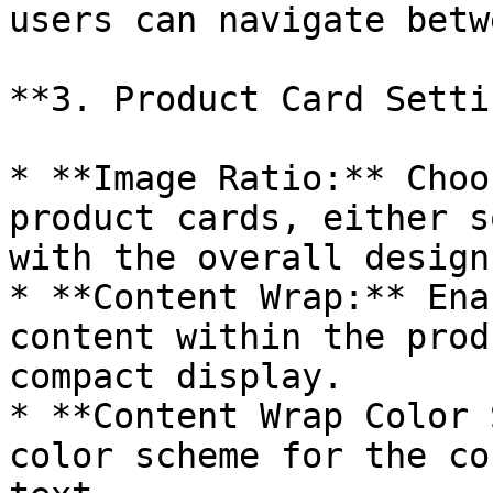
users can navigate betw
**3. Product Card Setti
* **Image Ratio:** Choo
product cards, either s
with the overall design.
* **Content Wrap:** Ena
content within the prod
compact display.

* **Content Wrap Color 
color scheme for the co