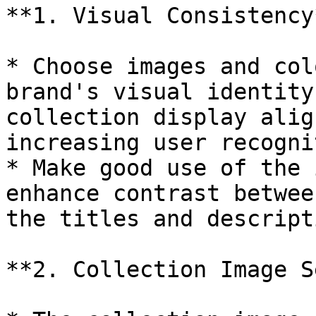
**1. Visual Consistency*
* Choose images and col
brand's visual identity
collection display alig
increasing user recogni
* Make good use of the 
enhance contrast betwee
the titles and descript
**2. Collection Image S