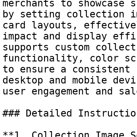
merchants to showcase s
by setting collection i
card layouts, effective
impact and display effi
supports custom collect
functionality, color sc
to ensure a consistent 
desktop and mobile devi
user engagement and sale
### Detailed Instruction
**1. Collection Image S