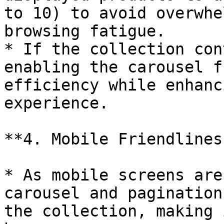
to 10) to avoid overwhe
browsing fatigue.

* If the collection con
enabling the carousel f
efficiency while enhanc
experience.

**4. Mobile Friendliness
* As mobile screens are
carousel and pagination
the collection, making 