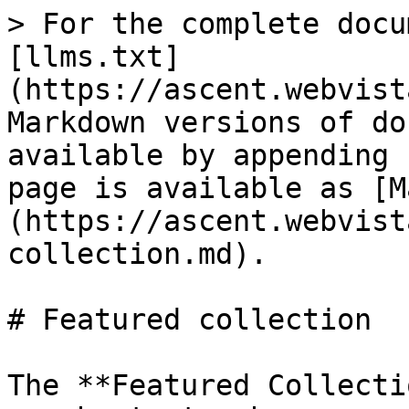
> For the complete docu
[llms.txt]
(https://ascent.webvist
Markdown versions of do
available by appending 
page is available as [M
(https://ascent.webvist
collection.md).

# Featured collection

The **Featured Collecti