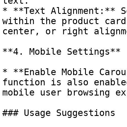
text.

* **Text Alignment:** S
within the product card
center, or right alignme
**4. Mobile Settings**

* **Enable Mobile Carou
function is also enable
mobile user browsing ex
### Usage Suggestions
