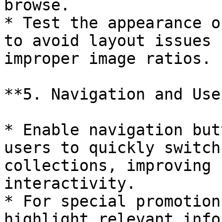
browse.

* Test the appearance o
to avoid layout issues 
improper image ratios.

**5. Navigation and Use
* Enable navigation but
users to quickly switch
collections, improving 
interactivity.

* For special promotion
highlight relevant info