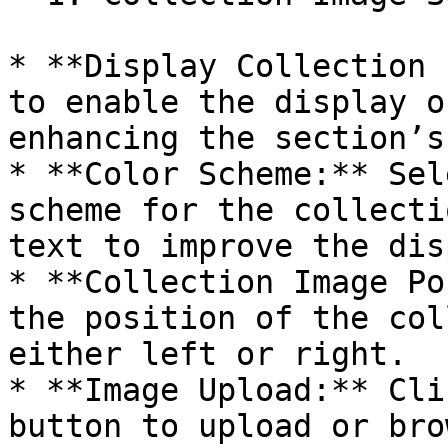
* **Display Collection 
to enable the display o
enhancing the section’s
* **Color Scheme:** Sel
scheme for the collecti
text to improve the dis
* **Collection Image Po
the position of the col
either left or right.

* **Image Upload:** Cli
button to upload or bro