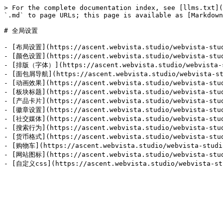
> For the complete documentation index, see [llms.txt](
`.md` to page URLs; this page is available as [Markdown
# 全局设置

- [布局设置](https://ascent.webvista.studio/webvista-studi
- [颜色设置](https://ascent.webvista.studio/webvista-studi
- [排版（字体）](https://ascent.webvista.studio/webvista-st
- [面包屑导航](https://ascent.webvista.studio/webvista-stu
- [动画效果](https://ascent.webvista.studio/webvista-studi
- [板块标题](https://ascent.webvista.studio/webvista-studi
- [产品卡片](https://ascent.webvista.studio/webvista-studi
- [徽章设置](https://ascent.webvista.studio/webvista-studi
- [社交媒体](https://ascent.webvista.studio/webvista-studi
- [搜索行为](https://ascent.webvista.studio/webvista-studi
- [货币格式](https://ascent.webvista.studio/webvista-studi
- [购物车](https://ascent.webvista.studio/webvista-studio
- [网站图标](https://ascent.webvista.studio/webvista-studi