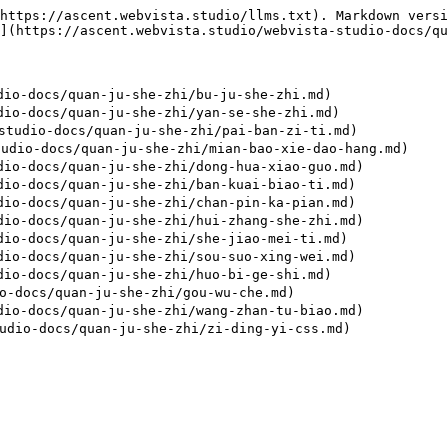
https://ascent.webvista.studio/llms.txt). Markdown versi
](https://ascent.webvista.studio/webvista-studio-docs/qu
o-docs/quan-ju-she-zhi/bu-ju-she-zhi.md)

o-docs/quan-ju-she-zhi/yan-se-she-zhi.md)

udio-docs/quan-ju-she-zhi/pai-ban-zi-ti.md)

dio-docs/quan-ju-she-zhi/mian-bao-xie-dao-hang.md)

o-docs/quan-ju-she-zhi/dong-hua-xiao-guo.md)

o-docs/quan-ju-she-zhi/ban-kuai-biao-ti.md)

o-docs/quan-ju-she-zhi/chan-pin-ka-pian.md)

o-docs/quan-ju-she-zhi/hui-zhang-she-zhi.md)

o-docs/quan-ju-she-zhi/she-jiao-mei-ti.md)

o-docs/quan-ju-she-zhi/sou-suo-xing-wei.md)

o-docs/quan-ju-she-zhi/huo-bi-ge-shi.md)

-docs/quan-ju-she-zhi/gou-wu-che.md)

o-docs/quan-ju-she-zhi/wang-zhan-tu-biao.md)
