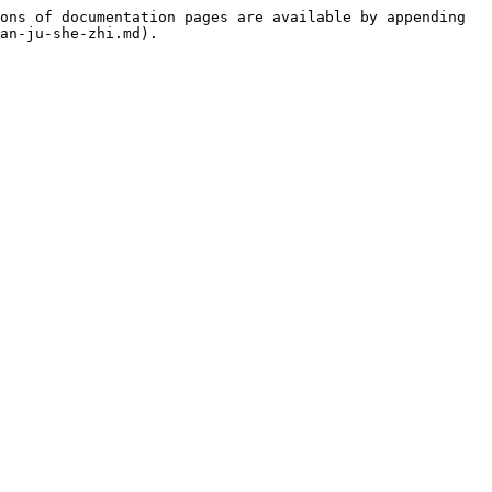
ons of documentation pages are available by appending 
an-ju-she-zhi.md).
