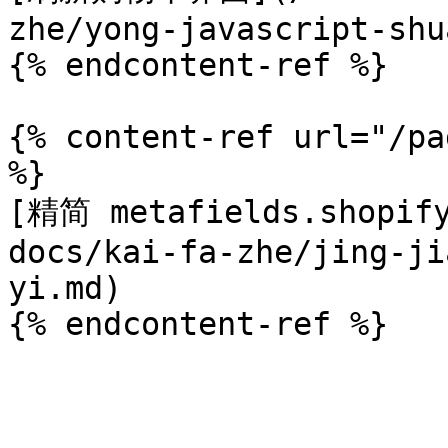
zhe/yong-javascript-shu
{% endcontent-ref %}

{% content-ref url="/pa
%}

[精简 metafields.shopif
docs/kai-fa-zhe/jing-ji
yi.md)
