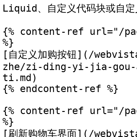
Liquid、自定义代码块或自定义 
{% content-ref url="/pa
%}

[自定义加购按钮](/webvista-
zhe/zi-ding-yi-jia-gou-
ti.md)

{% endcontent-ref %}

{% content-ref url="/pa
%}

[刷新购物车界面](/webvista-