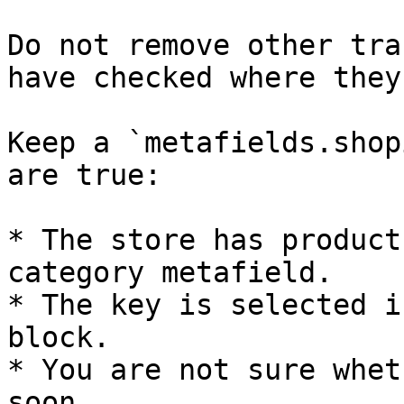
Do not remove other tra
have checked where they
Keep a `metafields.shop
are true:

* The store has product
category metafield.

* The key is selected i
block.

* You are not sure whet
soon.
