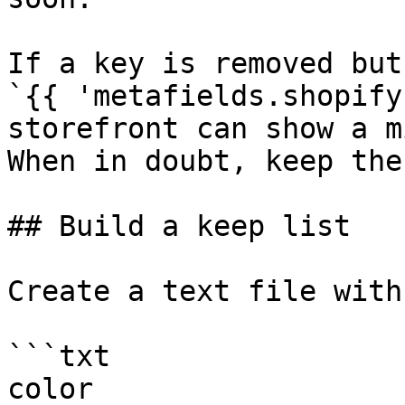
If a key is removed but
`{{ 'metafields.shopify
storefront can show a m
When in doubt, keep the
## Build a keep list

Create a text file with
```txt

color
