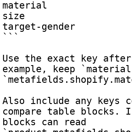
material

size

target-gender

```

Use the exact key after
example, keep `material
`metafields.shopify.mat
Also include any keys c
compare table blocks. I
blocks can read 