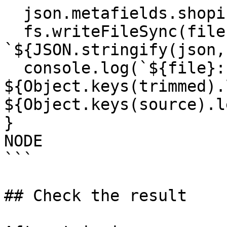
  json.metafields.shopify = trimmed;

  fs.writeFileSync(filePath, 
`${JSON.stringify(json,
  console.log(`${file}: kept 
${Object.keys(trimmed).
${Object.keys(source).l
}

NODE

```

## Check the result
