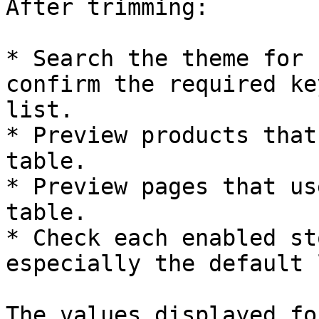
After trimming:

* Search the theme for 
confirm the required ke
list.

* Preview products that
table.

* Preview pages that us
table.

* Check each enabled st
especially the default 
The values displayed fo