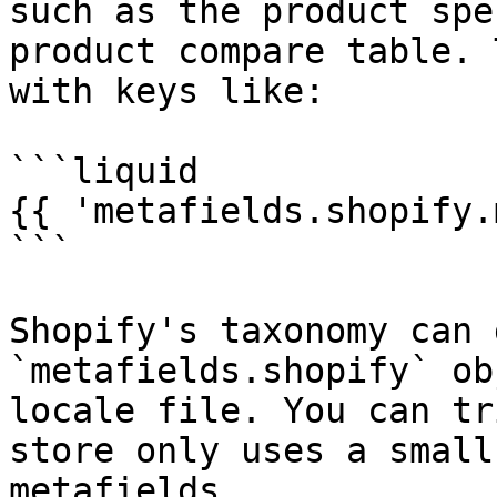
such as the product spe
product compare table. 
with keys like:

```liquid

{{ 'metafields.shopify.
```

Shopify's taxonomy can 
`metafields.shopify` ob
locale file. You can tr
store only uses a small
metafields.
