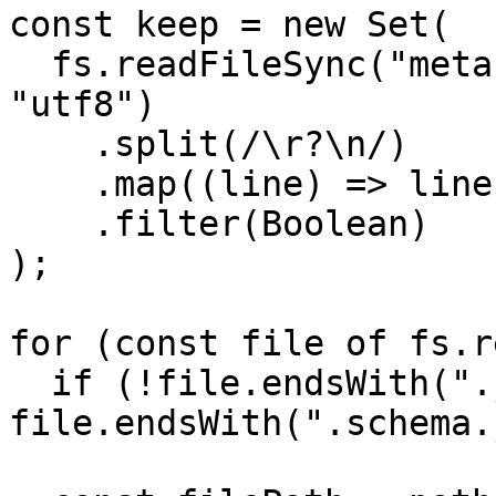
const keep = new Set(

  fs.readFileSync("metafields-shopify-keep.txt", 
"utf8")

    .split(/\r?\n/)

    .map((line) => line.trim())

    .filter(Boolean)

);

for (const file of fs.r
  if (!file.endsWith(".json") || 
file.endsWith(".schema.