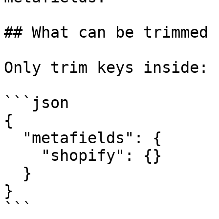
## What can be trimmed

Only trim keys inside:

```json

{

  "metafields": {

    "shopify": {}

  }

}

```
