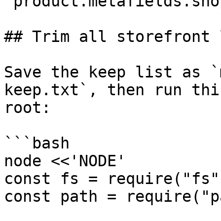
`product.metafields.sho
## Trim all storefront 
Save the keep list as `
keep.txt`, then run thi
root:

```bash

node <<'NODE'

const fs = require("fs")
const path = require("p