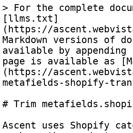
> For the complete docu
[llms.txt]
(https://ascent.webvist
Markdown versions of do
available by appending 
page is available as [M
(https://ascent.webvist
metafields-shopify-tran
# Trim metafields.shopi
Ascent uses Shopify cat