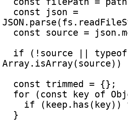
  const filePath = path.join("locales", file);

  const json = 
JSON.parse(fs.readFileS
  const source = json.metafields?.shopify;

  if (!source || typeof source !== "object" || 
Array.isArray(source)) 
  const trimmed = {};

  for (const key of Object.keys(source)) {

    if (keep.has(key)) trimmed[key] = source[key];

  }
