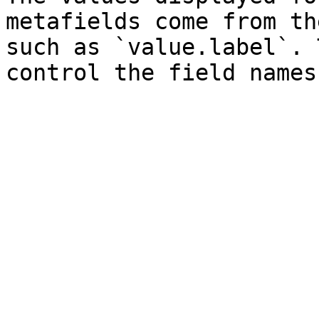
metafields come from th
such as `value.label`. 