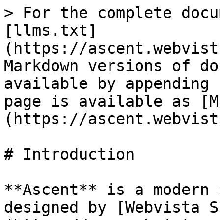
> For the complete docu
[llms.txt]
(https://ascent.webvist
Markdown versions of do
available by appending 
page is available as [M
(https://ascent.webvist
# Introduction

**Ascent** is a modern 
designed by [Webvista S