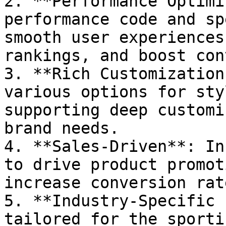
2. **Performance Optimi
performance code and sp
smooth user experiences
rankings, and boost con
3. **Rich Customization
various options for sty
supporting deep customi
brand needs.

4. **Sales-Driven**: In
to drive product promot
increase conversion rate
5. **Industry-Specific 
tailored for the sporti