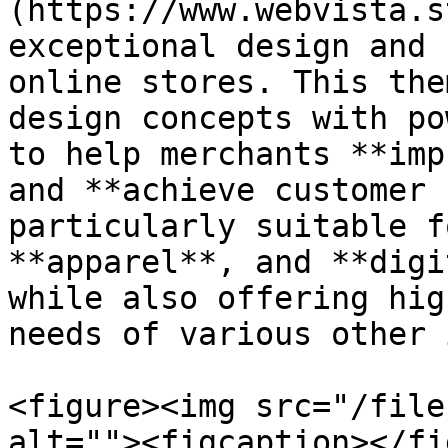
(https://www.webvista.s
exceptional design and 
online stores. This the
design concepts with po
to help merchants **imp
and **achieve customer 
particularly suitable f
**apparel**, and **digi
while also offering hig
needs of various other 
<figure><img src="/file
alt=""><figcaption></fi