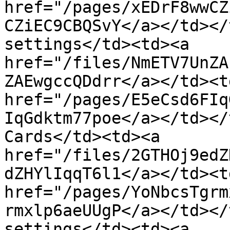
href="/pages/xEDrF8wwCZ
CZiEC9CBQSvY</a></td></
settings</td><td><a 
href="/files/NmETV7UnZA
ZAEwgccQDdrr</a></td><td
href="/pages/E5eCsd6FIq
IqGdktm77poe</a></td></
Cards</td><td><a 
href="/files/2GTHOj9edZ
dZHYlIqqT6l1</a></td><td
href="/pages/YoNbcsTgrm
rmxlp6aeUUgP</a></td></
settings</td><td><a 