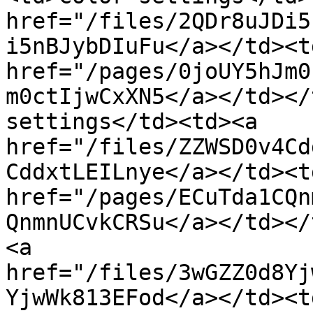
href="/files/2QDr8uJDi5
i5nBJybDIuFu</a></td><td
href="/pages/0joUY5hJm0
m0ctIjwCxXN5</a></td></
settings</td><td><a 
href="/files/ZZWSD0v4Cd
CddxtLEILnye</a></td><td
href="/pages/ECuTda1CQn
QnmnUCvkCRSu</a></td></
<a 
href="/files/3wGZZ0d8Yj
YjwWk813EFod</a></td><td