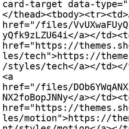
card-target data-type="
</thead><tbody><tr><td>
href="/files/VvUXwaFUyQ
yQfk9zLZU64i</a></td><td
href="https://themes.sh
les/tech">https://theme
/styles/tech</a></td></
<a 
href="/files/DOb6YWqANX
NX2foBopJNNy</a></td><td
href="https://themes.sh
les/motion">https://the
nt/styles/motion</a></t