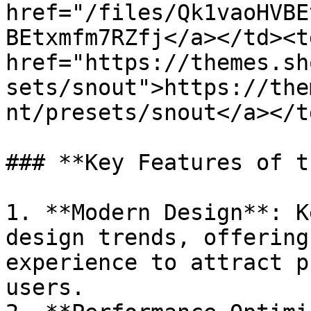
href="/files/Qk1vaoHVBE
BEtxmfm7RZfj</a></td><td
href="https://themes.sh
sets/snout">https://the
nt/presets/snout</a></t
### **Key Features of t
1. **Modern Design**: K
design trends, offering
experience to attract p
users.
