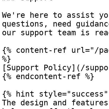
We're here to assist yo
questions, need guidanc
our support team is rea
{% content-ref url="/pa
%}

[Support Policy](/suppo
{% endcontent-ref %}

{% hint style="success" 
The design and features