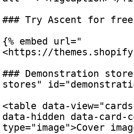
### Try Ascent for free

{% embed url="
<https://themes.shopify
### Demonstration store
stores" id="demonstrati
<table data-view="cards
data-hidden data-card-c
type="image">Cover imag