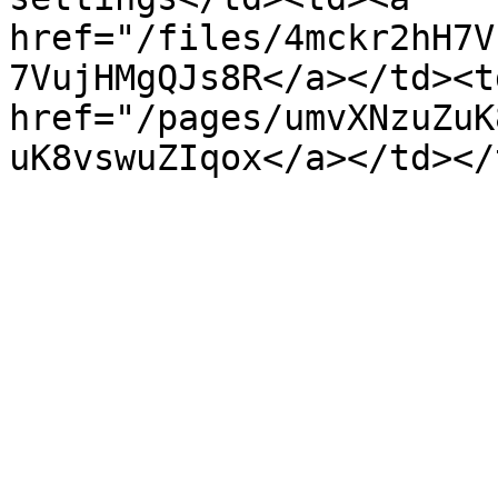
href="/files/4mckr2hH7V
7VujHMgQJs8R</a></td><td
href="/pages/umvXNzuZuK