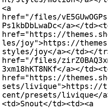
<a 
href="/files/vE5GUwOGPs
Ps1kbDbLwaDc</a></td><td
href="https://themes.sh
les/joy">https://themes
styles/joy</a></td></tr
href="/files/zirZ0BAQ3x
3xm18hKT8NKf</a></td><td
href="https://themes.sh
sets/livique">https://t
cent/presets/livique</a
<td>Snout</td><td><a 