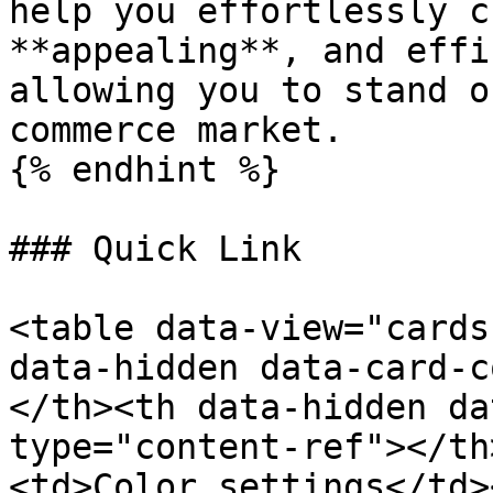
help you effortlessly c
**appealing**, and effi
allowing you to stand o
commerce market.

{% endhint %}

### Quick Link

<table data-view="cards
data-hidden data-card-c
</th><th data-hidden da
type="content-ref"></th
<td>Color settings</td>