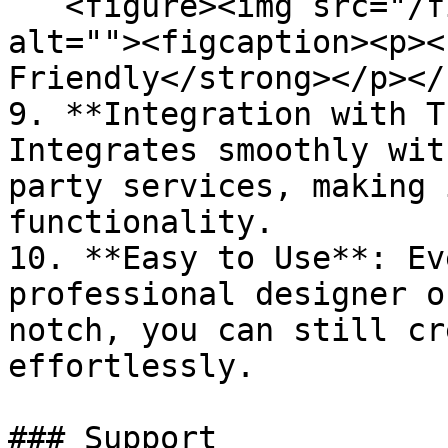
   <figure><img src="/files/i7ZprKd7nk5kLQxZaGIg" 
alt=""><figcaption><p><
Friendly</strong></p></
9. **Integration with T
Integrates smoothly wit
party services, making 
functionality.

10. **Easy to Use**: Ev
professional designer o
notch, you can still cr
effortlessly.

### Support
