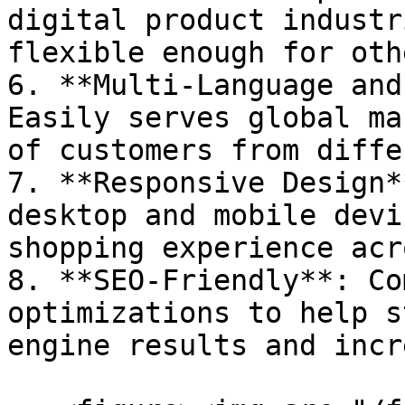
digital product industr
flexible enough for oth
6. **Multi-Language and
Easily serves global ma
of customers from diffe
7. **Responsive Design*
desktop and mobile devi
shopping experience acr
8. **SEO-Friendly**: Co
optimizations to help s
engine results and incr